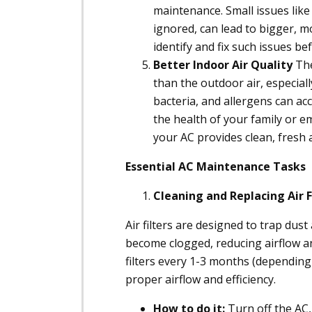
maintenance. Small issues like r
ignored, can lead to bigger, 
identify and fix such issues be
Better Indoor Air Quality
The
than the outdoor air, especiall
bacteria, and allergens can acc
the health of your family or em
your AC provides clean, fresh a
Essential AC Maintenance Tasks
Cleaning and Replacing Air F
Air filters are designed to trap dust
become clogged, reducing airflow an
filters every 1-3 months (depending
proper airflow and efficiency.
How to do it:
Turn off the AC, 