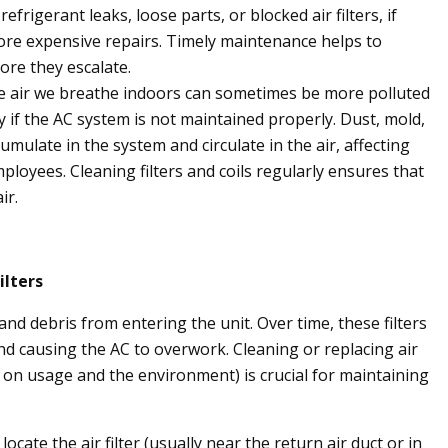
efrigerant leaks, loose parts, or blocked air filters, if
more expensive repairs. Timely maintenance helps to
fore they escalate.
 air we breathe indoors can sometimes be more polluted
y if the AC system is not maintained properly. Dust, mold,
umulate in the system and circulate in the air, affecting
ployees. Cleaning filters and coils regularly ensures that
ir.
ilters
 and debris from entering the unit. Over time, these filters
d causing the AC to overwork. Cleaning or replacing air
 on usage and the environment) is crucial for maintaining
locate the air filter (usually near the return air duct or in