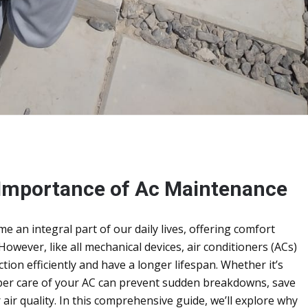
 Importance of Ac Maintenance
 an integral part of our daily lives, offering comfort
owever, like all mechanical devices, air conditioners (ACs)
ion efficiently and have a longer lifespan. Whether it’s
oper care of your AC can prevent sudden breakdowns, save
air quality. In this comprehensive guide, we’ll explore why