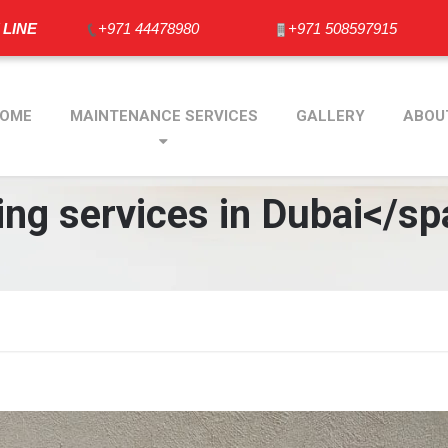
 LINE
+971 44478980
+971 508597915
OME
MAINTENANCE SERVICES
GALLERY
ABOU
ng services in Dubai</sp