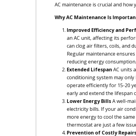
AC maintenance is crucial and how y
Why AC Maintenance Is Importan
Improved Efficiency and Pe
an AC unit, affecting its perf
can clog air filters, coils, an
Regular maintenance ensures 
reducing energy consumption
Extended Lifespan
AC units a
conditioning system may only l
operate efficiently for 15-20 y
early and extend the lifespan 
Lower Energy Bills
A well-mai
electricity bills. If your air c
more energy to cool the same sp
thermostat are just a few iss
Prevention of Costly Repair