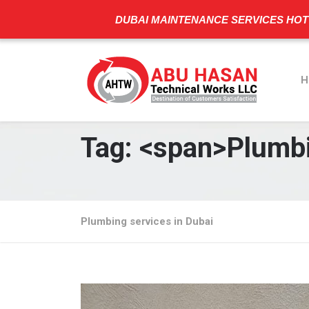
DUBAI MAINTENANCE SERVICES HOT
H
Tag: <span>Plumbi
Plumbing services in Dubai