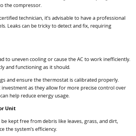
to the compressor.
ertified technician, it’s advisable to have a professional
els. Leaks can be tricky to detect and fix, requiring
d to uneven cooling or cause the AC to work inefficiently.
ly and functioning as it should.
gs and ensure the thermostat is calibrated properly.
 investment as they allow for more precise control over
can help reduce energy usage.
or Unit
e kept free from debris like leaves, grass, and dirt,
e the system’s efficiency.