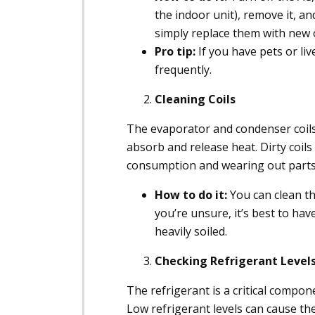
the indoor unit), remove it, an
simply replace them with new 
Pro tip:
If you have pets or liv
frequently.
Cleaning Coils
The evaporator and condenser coils 
absorb and release heat. Dirty coils
consumption and wearing out parts 
How to do it:
You can clean the
you’re unsure, it’s best to have
heavily soiled.
Checking Refrigerant Level
The refrigerant is a critical compon
Low refrigerant levels can cause the