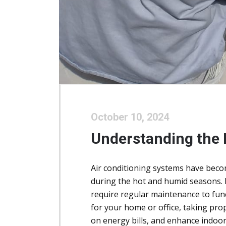
October 10, 2024
Understanding the
Air conditioning systems have become
during the hot and humid seasons. H
require regular maintenance to funct
for your home or office, taking pr
on energy bills, and enhance indoor 