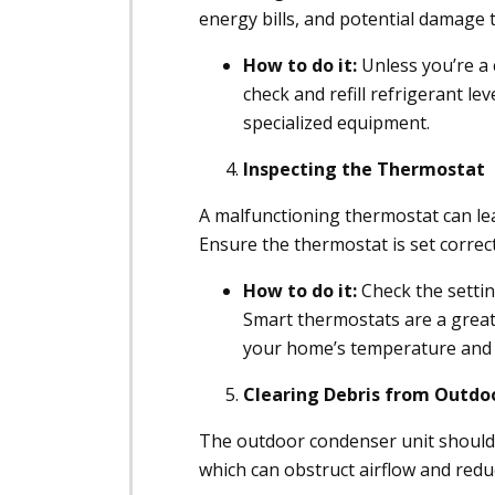
energy bills, and potential damage 
How to do it:
Unless you’re a c
check and refill refrigerant lev
specialized equipment.
Inspecting the Thermostat
A malfunctioning thermostat can lea
Ensure the thermostat is set correct
How to do it:
Check the settin
Smart thermostats are a great
your home’s temperature and 
Clearing Debris from Outdo
The outdoor condenser unit should b
which can obstruct airflow and reduc