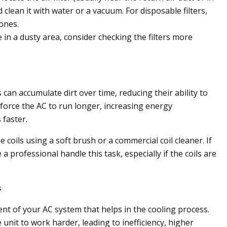
d clean it with water or a vacuum. For disposable filters,
ones.
e in a dusty area, consider checking the filters more
can accumulate dirt over time, reducing their ability to
 force the AC to run longer, increasing energy
faster.
 coils using a soft brush or a commercial coil cleaner. If
 a professional handle this task, especially if the coils are
s
ent of your AC system that helps in the cooling process.
 unit to work harder, leading to inefficiency, higher