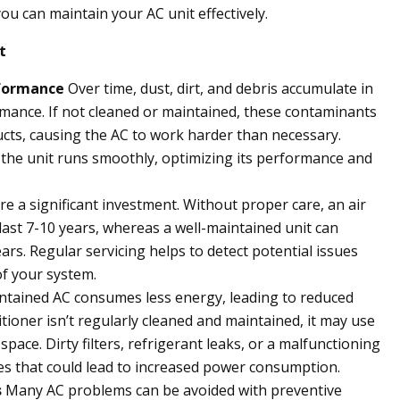
ou can maintain your AC unit effectively.
t
rformance
Over time, dust, dirt, and debris accumulate in
ormance. If not cleaned or maintained, these contaminants
d ducts, causing the AC to work harder than necessary.
the unit runs smoothly, optimizing its performance and
.
re a significant investment. Without proper care, an air
ast 7-10 years, whereas a well-maintained unit can
ears. Regular servicing helps to detect potential issues
of your system.
ntained AC consumes less energy, leading to reduced
onditioner isn’t regularly cleaned and maintained, it may use
ace. Dirty filters, refrigerant leaks, or a malfunctioning
ues that could lead to increased power consumption.
s
Many AC problems can be avoided with preventive