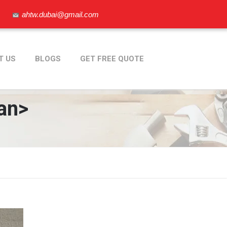
ahtw.dubai@gmail.com
T US
BLOGS
GET FREE QUOTE
an>