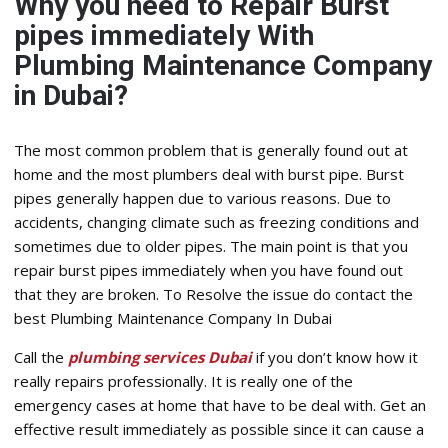
Why you need to Repair Burst
pipes immediately With
Plumbing Maintenance Company
in Dubai?
The most common problem that is generally found out at
home and the most plumbers deal with burst pipe. Burst
pipes generally happen due to various reasons. Due to
accidents, changing climate such as freezing conditions and
sometimes due to older pipes. The main point is that you
repair burst pipes immediately when you have found out
that they are broken. To Resolve the issue do contact the
best Plumbing Maintenance Company In Dubai
Call the
plumbing services Dubai
if you don’t know how it
really repairs professionally. It is really one of the
emergency cases at home that have to be deal with. Get an
effective result immediately as possible since it can cause a