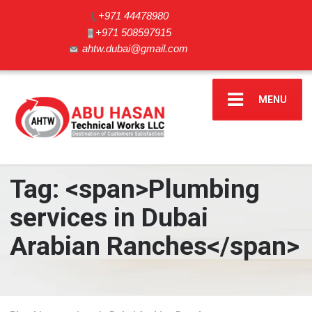
+971 44478980
+971 508597915
ahtw.dubai@gmail.com
MENU
Tag: <span>Plumbing
services in Dubai
Arabian Ranches</span>