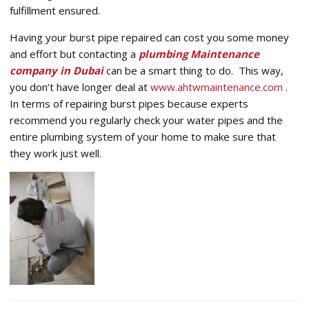
fulfillment ensured.
Having your burst pipe repaired can cost you some money
and effort but contacting a
plumbing Maintenance
company in Dubai
can be a smart thing to do. This way,
you don’t have longer deal at
www.ahtwmaintenance.com
.
In terms of repairing burst pipes because experts
recommend you regularly check your water pipes and the
entire plumbing system of your home to make sure that
they work just well.