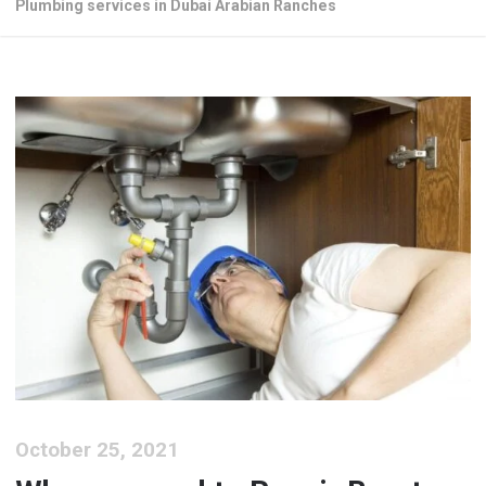
Plumbing services in Dubai Arabian Ranches
October 25, 2021