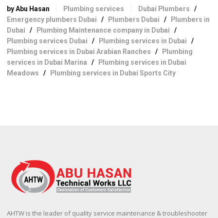
by Abu Hasan
Plumbing services
Dubai Plumbers
/
Emergency plumbers Dubai
/
Plumbers Dubai
/
Plumbers in
Dubai
/
Plumbing Maintenance company in Dubai
/
Plumbing services Dubai
/
Plumbing services in Dubai
/
Plumbing services in Dubai Arabian Ranches
/
Plumbing
services in Dubai Marina
/
Plumbing services in Dubai
Meadows
/
Plumbing services in Dubai Sports City
AHTW is the leader of quality service maintenance & troubleshooter