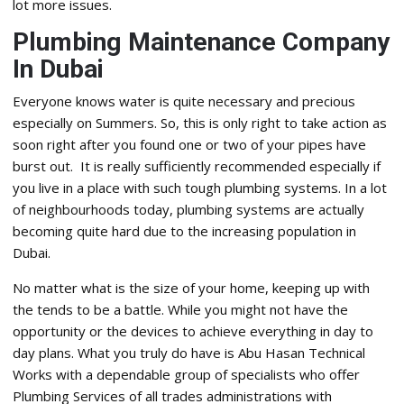
lot more issues.
Plumbing Maintenance Company
In Dubai
Everyone knows water is quite necessary and precious
especially on Summers. So, this is only right to take action as
soon right after you found one or two of your pipes have
burst out. It is really sufficiently recommended especially if
you live in a place with such tough plumbing systems. In a lot
of neighbourhoods today, plumbing systems are actually
becoming quite hard due to the increasing population in
Dubai.
No matter what is the size of your home, keeping up with
the tends to be a battle. While you might not have the
opportunity or the devices to achieve everything in day to
day plans. What you truly do have is Abu Hasan Technical
Works with a dependable group of specialists who offer
Plumbing Services of all trades administrations with