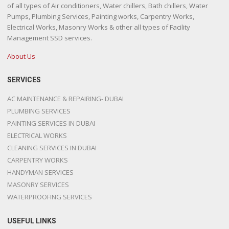
of all types of Air conditioners, Water chillers, Bath chillers, Water
Pumps, Plumbing Services, Painting works, Carpentry Works,
Electrical Works, Masonry Works & other all types of Facility
Management SSD services.
About Us
SERVICES
AC MAINTENANCE & REPAIRING- DUBAI
PLUMBING SERVICES
PAINTING SERVICES IN DUBAI
ELECTRICAL WORKS
CLEANING SERVICES IN DUBAI
CARPENTRY WORKS
HANDYMAN SERVICES
MASONRY SERVICES
WATERPROOFING SERVICES
USEFUL LINKS