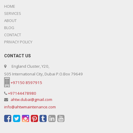
HOME
SERVICES
ABOUT
BLOG
CONTACT
PRIVACY POLICY
CONTACT US
England Cluster, Y20,
S05 International City, Dubai P.O.Box 79649
+97150 8597915
+97144478980
ahtw.dubai@gmail.com
info@ahtwmaintenance.com