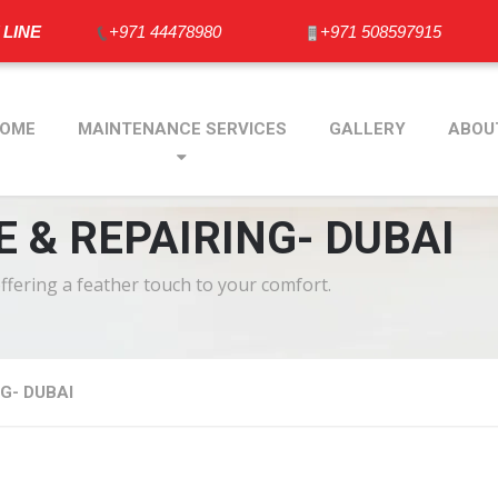
 LINE
+971 44478980
+971 508597915
OME
MAINTENANCE SERVICES
GALLERY
ABOU
 & REPAIRING- DUBAI
offering a feather touch to your comfort.
G- DUBAI