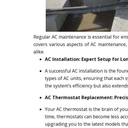
Regular AC maintenance is essential for ens
covers various aspects of AC maintenance,
alike.
AC Installation: Expert Setup for 
A successful AC installation is the fou
types of AC units, ensuring that each s
the system’s efficiency but also extends
AC Thermostat Replacement: Preci
Your AC thermostat is the brain of yo
time, thermostats can become less accu
upgrading you to the latest models tha