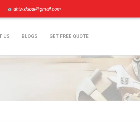
ahtw.dubai@gmail.com
T US
BLOGS
GET FREE QUOTE