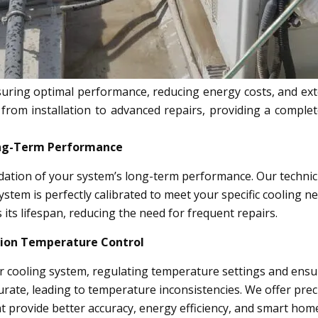
uring optimal performance, reducing energy costs, and exten
 from installation to advanced repairs, providing a compl
Long-Term Performance
ndation of your system’s long-term performance. Our technicia
ystem is perfectly calibrated to meet your specific cooling n
 its lifespan, reducing the need for frequent repairs.
sion Temperature Control
ur cooling system, regulating temperature settings and en
rate, leading to temperature inconsistencies. We offer pre
t provide better accuracy, energy efficiency, and smart home