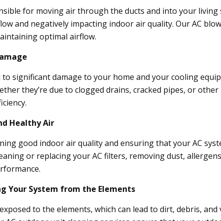
sible for moving air through the ducts and into your living 
flow and negatively impacting indoor air quality. Our AC blo
aintaining optimal airflow.
 Damage
 to significant damage to your home and your cooling equipm
ether they’re due to clogged drains, cracked pipes, or other 
iciency.
nd Healthy Air
taining good indoor air quality and ensuring that your AC syst
eaning or replacing your AC filters, removing dust, allergen
erformance.
ing Your System from the Elements
exposed to the elements, which can lead to dirt, debris, and