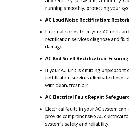
and reduce your system’s efficiency. O
running smoothly, protecting your sy
AC Loud Noise Rectification: Restor
Unusual noises from your AC unit can b
rectification services diagnose and fix
damage.
AC Bad Smell Rectification: Ensuring
If your AC unit is emitting unpleasant 
rectification services eliminate these 
with clean, fresh air.
AC Electrical Fault Repair: Safegua
Electrical faults in your AC system can
provide comprehensive AC electrical fau
system’s safety and reliability.