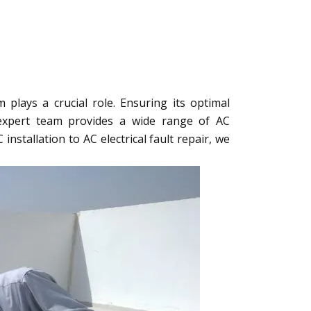
plays a crucial role. Ensuring its optimal
 expert team provides a wide range of AC
nstallation to AC electrical fault repair, we