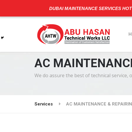
DUBAI MAINTENANCE SERVICES HOT
H
AC MAINTENANCE
We do assure the best of technical service, 
Services
AC MAINTENANCE & REPAIRIN