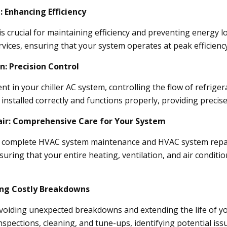
: Enhancing Efficiency
is crucial for maintaining efficiency and preventing energy lo
ervices, ensuring that your system operates at peak efficienc
n: Precision Control
nt in your chiller AC system, controlling the flow of refrigera
installed correctly and functions properly, providing precis
ir: Comprehensive Care for Your System
er complete HVAC system maintenance and HVAC system repair
uring that your entire heating, ventilation, and air conditio
ing Costly Breakdowns
avoiding unexpected breakdowns and extending the life of y
nspections, cleaning, and tune-ups, identifying potential 