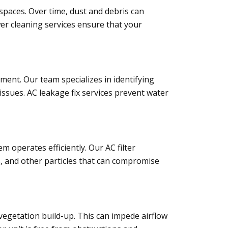
spaces. Over time, dust and debris can
wer cleaning services ensure that your
ent. Our team specializes in identifying
issues. AC leakage fix services prevent water
em operates efficiently. Our AC filter
s, and other particles that can compromise
 vegetation build-up. This can impede airflow