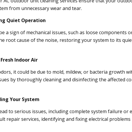
ur AC outdoor unit cleaning services ensure that your outdoo
stem from unnecessary wear and tear.
ing Quiet Operation
e a sign of mechanical issues, such as loose components or 
 the root cause of the noise, restoring your system to its qu
 Fresh Indoor Air
odors, it could be due to mold, mildew, or bacteria growth w
issues by thoroughly cleaning and disinfecting the affected 
rding Your System
 lead to serious issues, including complete system failure or 
lt repair services, identifying and fixing electrical problem