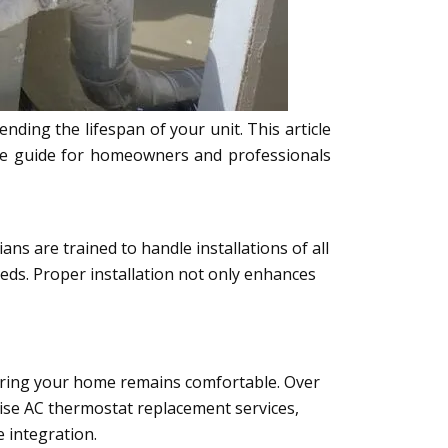
ding the lifespan of your unit. This article
ete guide for homeowners and professionals
ns are trained to handle installations of all
eeds. Proper installation not only enhances
suring your home remains comfortable. Over
cise AC thermostat replacement services,
 integration.