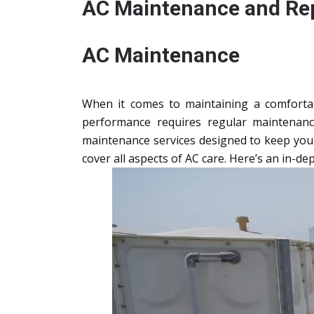
AC Maintenance and Rep
AC Maintenance
When it comes to maintaining a comfortabl
performance requires regular maintenanc
maintenance services designed to keep your s
cover all aspects of AC care. Here’s an in-dep