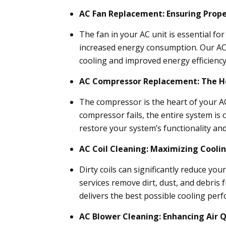
AC Fan Replacement: Ensuring Proper
The fan in your AC unit is essential fo
increased energy consumption. Our AC f
cooling and improved energy efficiency
AC Compressor Replacement: The He
The compressor is the heart of your AC
compressor fails, the entire system i
restore your system’s functionality and 
AC Coil Cleaning: Maximizing Coolin
Dirty coils can significantly reduce you
services remove dirt, dust, and debris
delivers the best possible cooling per
AC Blower Cleaning: Enhancing Air Q