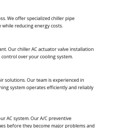
ss. We offer specialized chiller pipe
y while reducing energy costs.
nt. Our chiller AC actuator valve installation
e control over your cooling system.
 solutions. Our team is experienced in
ning system operates efficiently and reliably
our AC system. Our A/C preventive
issues before they become major problems and