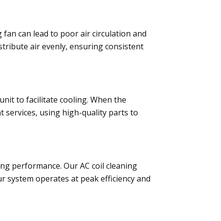
 fan can lead to poor air circulation and
tribute air evenly, ensuring consistent
it to facilitate cooling. When the
services, using high-quality parts to
oling performance. Our AC coil cleaning
ur system operates at peak efficiency and