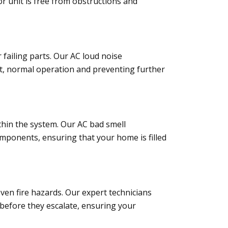
r unit is free from obstructions and
failing parts. Our AC loud noise
iet, normal operation and preventing further
ithin the system. Our AC bad smell
components, ensuring that your home is filled
even fire hazards. Our expert technicians
s before they escalate, ensuring your