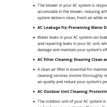
The blower in your AC system is respon
accumulate in the blower, reducing air
system delivers clean, fresh air while m
AC Leakage Fix: Preventing Water
Water leaks in your AC system can lead
and repairing leaks in your AC unit, wh
damage and maintain your system’s eff
AC Filter Cleaning: Ensuring Clean a
A clean air filter is essential for main
cleaning services involve thoroughly cl
air quality and reduce your system’s p
AC Outdoor Unit Cleaning: Protect
The outdoor unit of your AC system is 