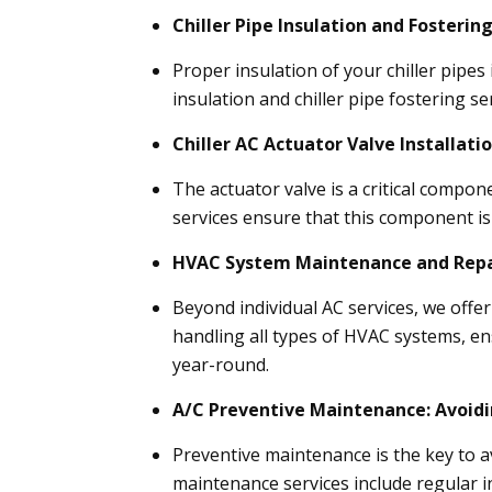
Chiller Pipe Insulation and Fostering
Proper insulation of your chiller pipes 
insulation and chiller pipe fostering s
Chiller AC Actuator Valve Installatio
The actuator valve is a critical compone
services ensure that this component is 
HVAC System Maintenance and Repa
Beyond individual AC services, we off
handling all types of HVAC systems, ens
year-round.
A/C Preventive Maintenance: Avoid
Preventive maintenance is the key to 
maintenance services include regular i