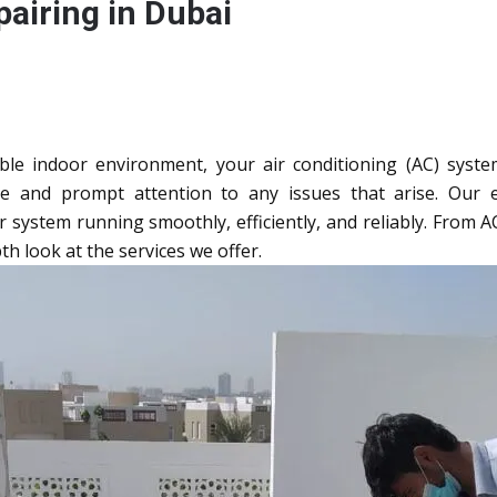
airing in Dubai
e indoor environment, your air conditioning (AC) system 
e and prompt attention to any issues that arise. Our
ystem running smoothly, efficiently, and reliably. From AC i
th look at the services we offer.