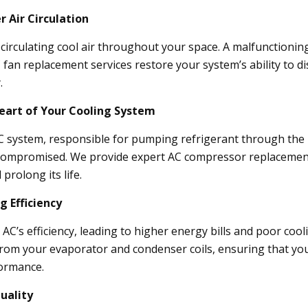
 Air Circulation
r circulating cool air throughout your space. A malfunctioning
an replacement services restore your system’s ability to dis
.
art of Your Cooling System
 system, responsible for pumping refrigerant through the un
s compromised. We provide expert AC compressor replacement 
prolong its life.
g Efficiency
r AC’s efficiency, leading to higher energy bills and poor co
 from your evaporator and condenser coils, ensuring that yo
formance.
uality